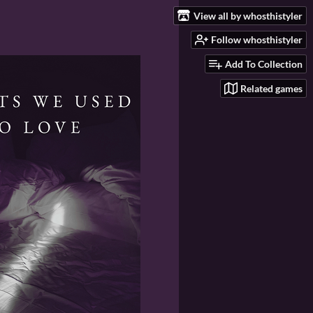
View all by whosthistyler
Follow whosthistyler
Add To Collection
Related games