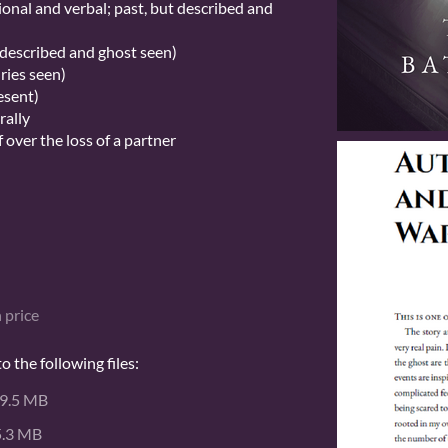
onal and verbal; past, but described and
t described and ghost seen)
uries seen)
esent)
rally
 over the loss of a partner
 price
 the following files:
9.5 MB
5.3 MB