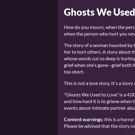
Ghosts We Used
How do you mourn, when the pers
when the person who hurt you neve
The story of a woman haunted by t
her to hurt others. A story about 
whose words cut so deep is hurting
grief when she's gone--grief both for
too short.
This is not a love story. It's a sto
"Ghosts We Used to Love" is a 4,00
and how hard it is to grieve when t
events about intimate partner abus
Content warnings:
this is a horro
Please be advised that the story co