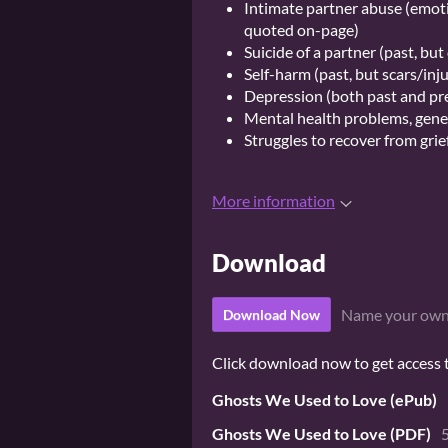
Intimate partner abuse (emoti
quoted on-page)
Suicide of a partner (past, bu
Self-harm (past, but scars/inj
Depression (both past and pr
Mental health problems, gene
Struggles to recover from grief
More information
Download
Name your own
Download Now
Click download now to get access to
Ghosts We Used to Love (ePub)
Ghosts We Used to Love (PDF)