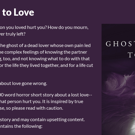
 to Love
on you loved hurt you? How do you mourn,
r truly left?
he ghost of a dead lover whose own pain led
the complex feelings of knowing the partner
, too, and not knowing what to do with that
 the life they lived together, and for a life cut
ry about love gone wrong.
0 word horror short story about a lost love--
hat person hurt you. It is inspired by true
e, so please read with caution.
r story and may contain upsetting content.
ntains the following: